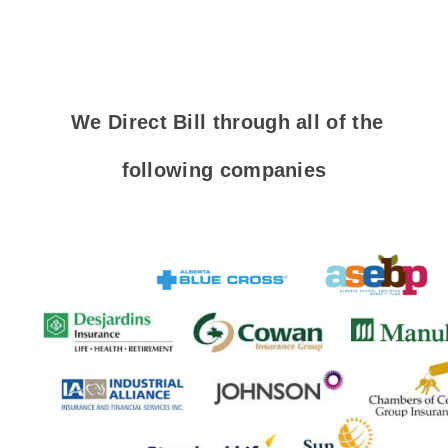
We Direct Bill through all of the
following companies