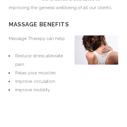
improving the general wellbeing of all our clients.
MASSAGE BENEFITS
Massage Therapy can help:
Reduce stress alleviate
pain
Relax your muscles
Improve circulation
Improve mobility