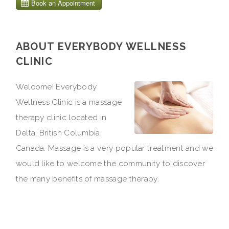
ABOUT EVERYBODY WELLNESS
CLINIC
Welcome! Everybody
Wellness Clinic is a massage
therapy clinic located in
Delta, British Columbia,
Canada. Massage is a very popular treatment and we
would like to welcome the community to discover
the many benefits of massage therapy.