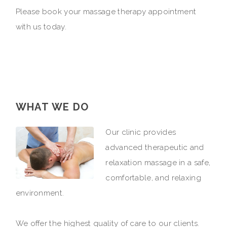
Please book your massage therapy appointment
with us today.
WHAT WE DO
Our clinic provides
advanced therapeutic and
relaxation massage in a safe,
comfortable, and relaxing
environment.
We offer the highest quality of care to our clients.