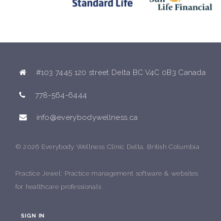
#103 7445 120 street Delta BC V4C 0B3 Canada
778-564-6444
info@everybodywellness.ca
© 2026 Everybody Wellness Clinic Delta, British Columbia
Practice Jewel
: Practice management software & websites
for healthcare professionals
SIGN IN