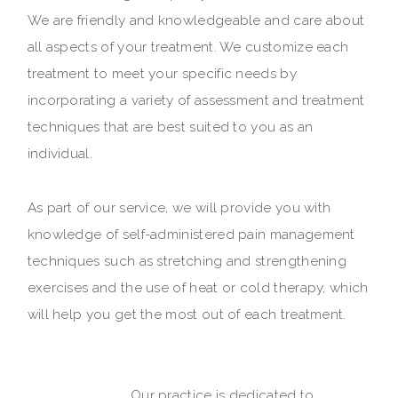
We are friendly and knowledgeable and care about
all aspects of your treatment. We customize each
treatment to meet your specific needs by
incorporating a variety of assessment and treatment
techniques that are best suited to you as an
individual.
As part of our service, we will provide you with
knowledge of self-administered pain management
techniques such as stretching and strengthening
exercises and the use of heat or cold therapy, which
will help you get the most out of each treatment.
Our practice is dedicated to