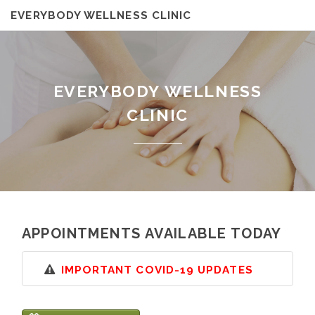
EVERYBODY WELLNESS CLINIC
EVERYBODY WELLNESS
CLINIC
APPOINTMENTS AVAILABLE TODAY
IMPORTANT COVID-19 UPDATES