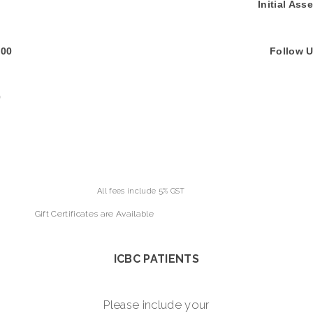
00 Initial Assessme
0 Follow Up Assessm
0
ude 5% GST
Gift Certificates are Available
ICBC PATIENTS
Please include your