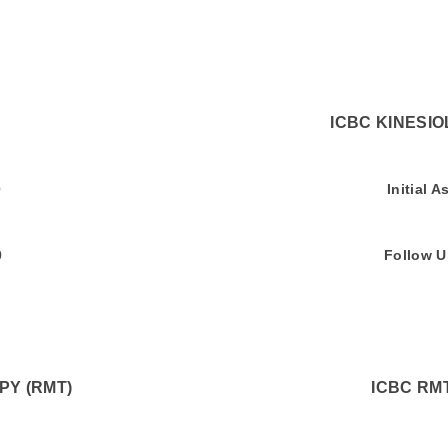
RVICES ICBC KINESIOLOGY 
ment $75.00 Initial Asses
 $60.00 Follow Up Asse
Y (RMT)
ICBC RM