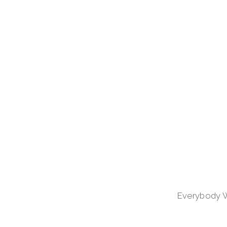
Everybody Wel