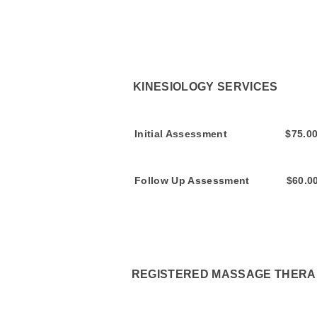
KINESIOLOGY SE
Initial Assess
Follow Up Assessment
REGISTERED MASSAGE THERAP