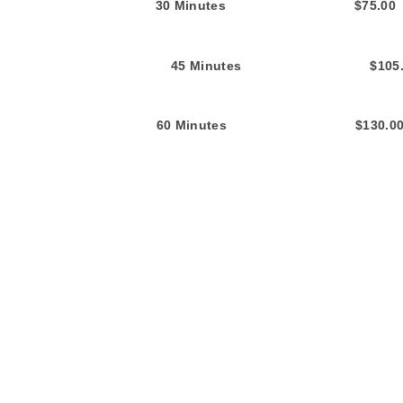
30 Min
utes $75.
45 Minutes $105.0
60 Minutes $130.0
All fees incl