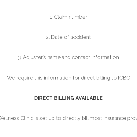
1. Claim number
2. Date of accident
3. Adjuster’s name and contact information
We require this information for direct billing to ICBC
DIRECT BILLING AVAILABLE
lness Clinic is set up to directly bill most insurance prov