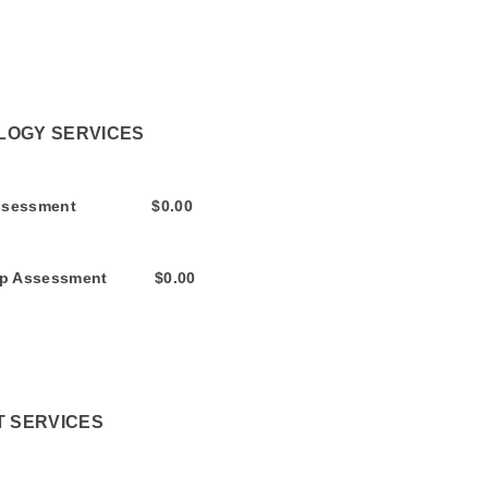
SERVICES
sment $0.00
ssment $0.00
T SERVICES