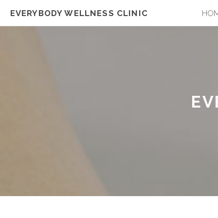
EVERYBODY WELLNESS CLINIC
HO
EV