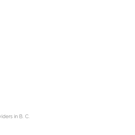
iders in B. C.