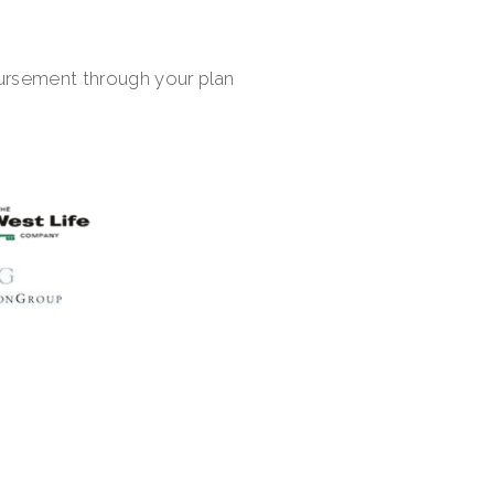
bursement through your plan