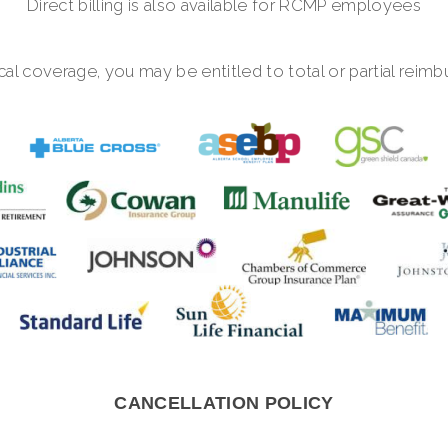
Direct billing is also available for RCMP employees
al coverage, you may be entitled to total or partial reim
CANCELLATION POLICY