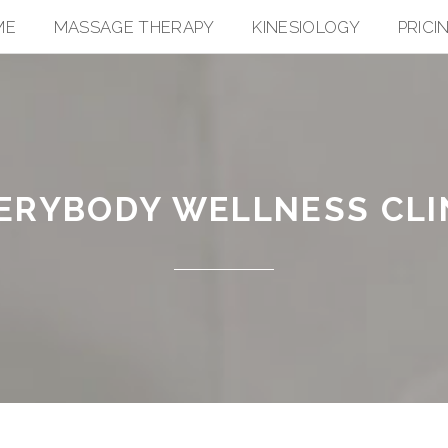
ME
MASSAGE THERAPY
KINESIOLOGY
PRICI
ERYBODY WELLNESS CLI