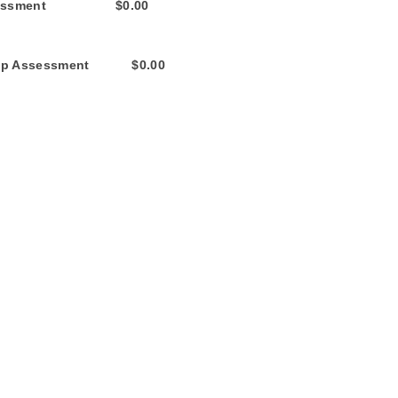
nt $0.00
ent $0.00