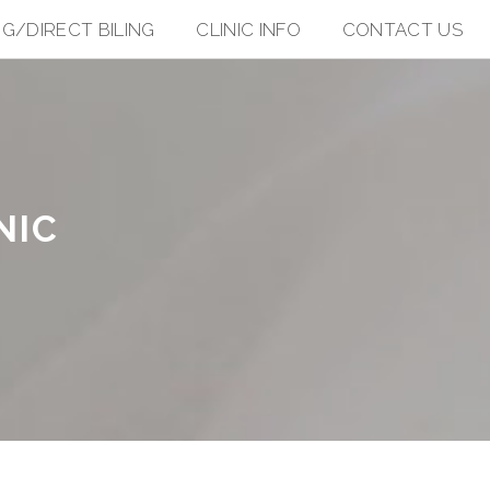
NG/DIRECT BILING
CLINIC INFO
CONTACT US
NIC