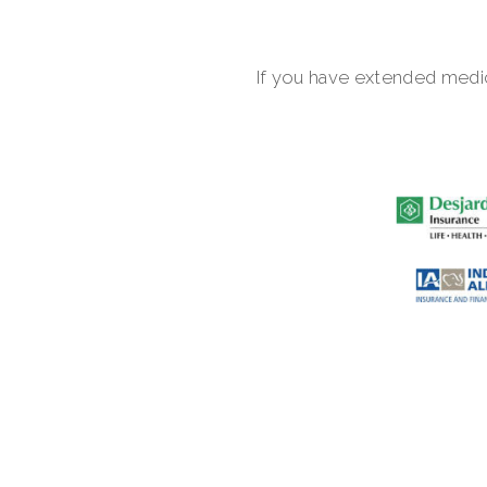
If you have extended medic